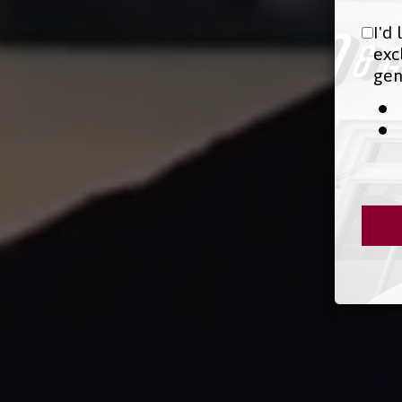
I'd
exc
gen