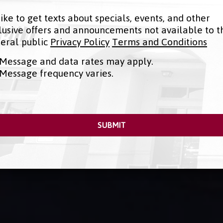
 like to get texts about specials, events, and other
lusive offers and announcements not available to t
eral public
Privacy Policy
Terms and Conditions
Message and data rates may apply.
Message frequency varies.
SUBMIT