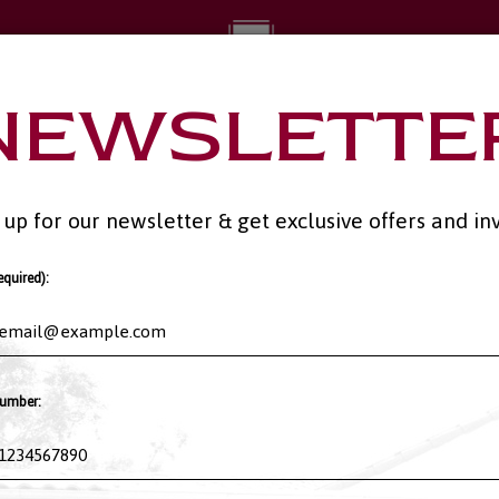
NEWSLETTE
RING
PARTIES
RESERVATIONS
GIFT CARDS
JOBS
JOIN OUR
 up for our newsletter & get exclusive offers and inv
equired):
umber: