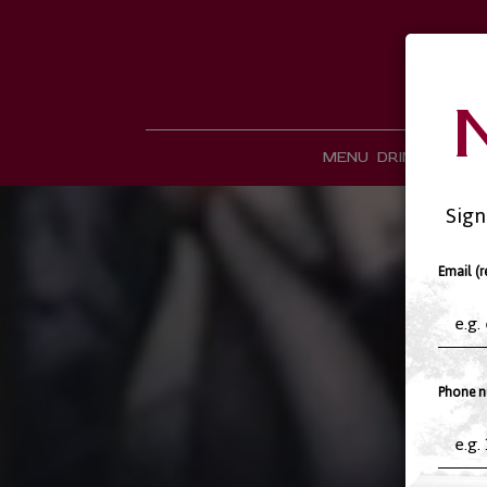
MENU
DRINKS
CATE
Sign
Email (r
Phone n