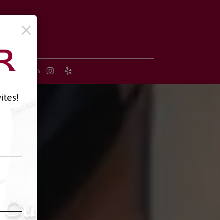
×
R
 B-DAY CLUB
ites!